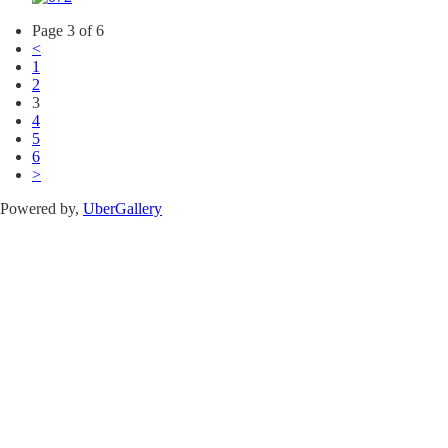
Page 3 of 6
<
1
2
3
4
5
6
>
Powered by,
UberGallery